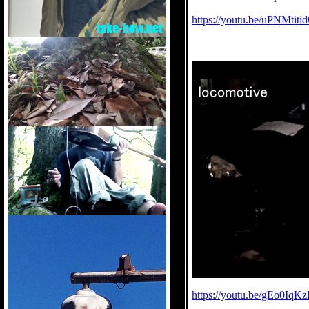
https://youtu.be/uPNMtit
https://youtu.be/gEo0Iq