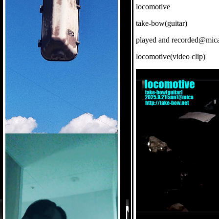
locomotive
take-bow(guitar)
played and recorded@mic
locomotive(video clip)