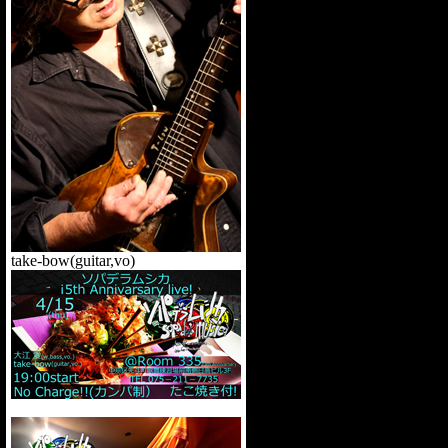
t
ake-bow(guitar,vo)