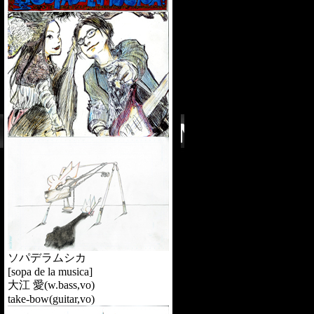
ソパデラムシカ
[sopa de la musica]
大江 愛(w.bass,vo)
take-bow(guitar,vo)