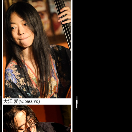
大江 愛(w.bass,vo)