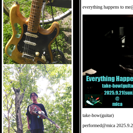
everything happens to me
take-bow(guitar)
performed@mica 2025.9.2