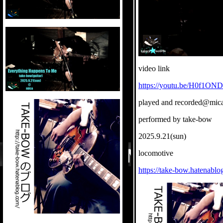
video link
https://youtu.be/H0f1O
played and recorded@mic
performed by take-bow
2025.9.21(sun)
locomotive
https://take-bow.hatenablo