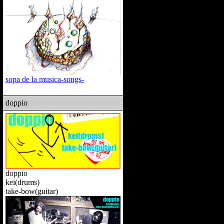
sopa de la musica-songs-
doppio
doppio
kei(drums)
take-bow(guitar)