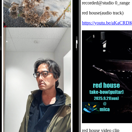
recorded@studio 0_range
red house(audio track)
https://youtu.be/aKaCRD
red house video clip