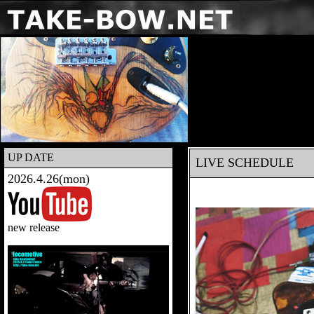
UP DATE
LIVE SCHEDULE
2026.4.26(mon)
new release