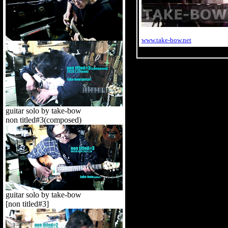
www.take-bow.net
guitar solo by take-bow
non titled#3(composed)
guitar solo by take-bow
[non titled#3]