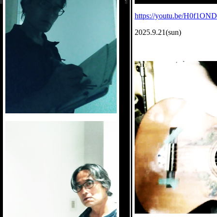
https://youtu.be/H0f1ON
2025.9.21(sun)