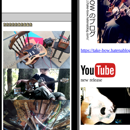
https://take-bow.hatenabl
new release