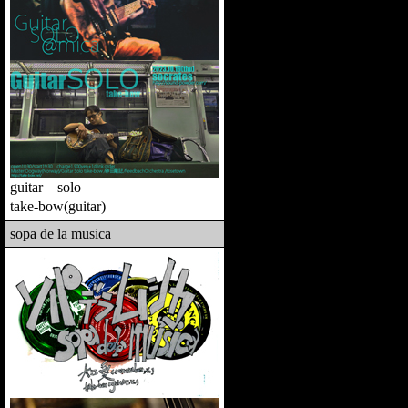
guitar solo
take-bow(guitar)
sopa de la musica