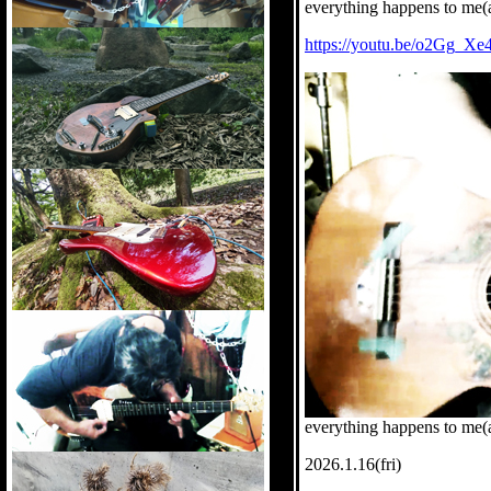
everything happens to me(
https://youtu.be/o2Gg_X
everything happens to me(a
2026.1.16(fri)