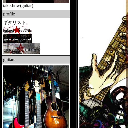
take-bow
(guitar)
profile
ギタリスト。
guitars