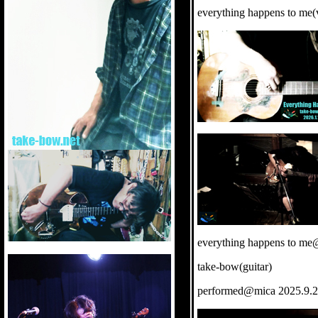
everything happens to me(v
everything happens to me
take-bow(guitar)
performed@mica 2025.9.2