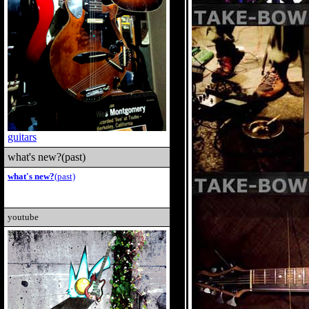
guitars
what's new?(past)
what's new?
(past)
youtube