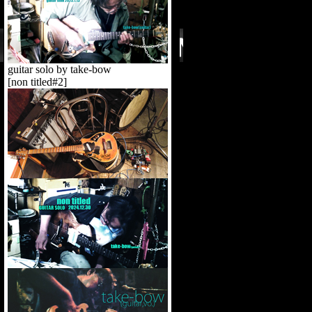
guitar solo by take-bow
[non titled#2]