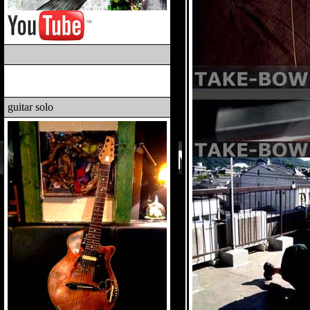
guitar solo