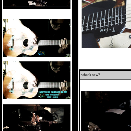
what's new?