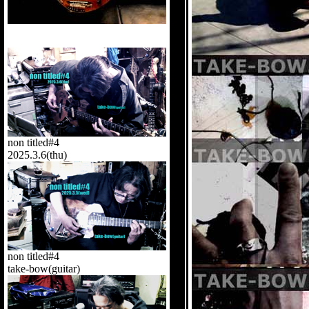
non titled#4
2025.3.6(thu)
non titled#4
take-bow(guitar)