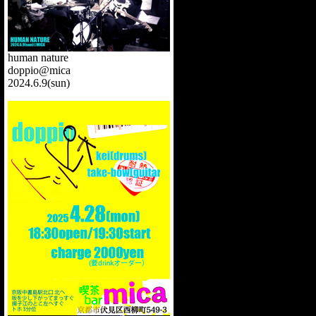
human nature
doppio@mica
2024.6.9(sun)